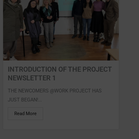
INTRODUCTION OF THE PROJECT
NEWSLETTER 1
THE NEWCOMERS @WORK PROJECT HAS
JUST BEGAN!...
Read More