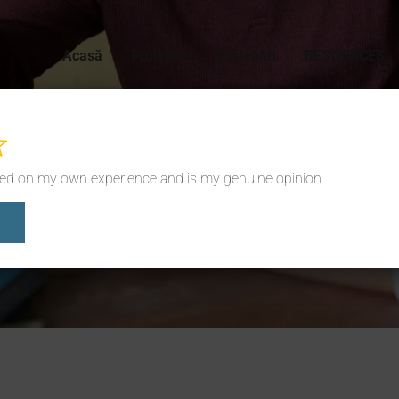
Acasă
Proiectul
Parteneri
RESOURCES
sed on my own experience and is my genuine opinion.
News