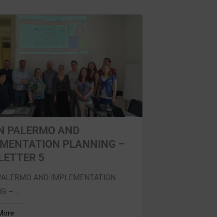
N PALERMO AND
EMENTATION PLANNING –
LETTER 5
PALERMO AND IMPLEMENTATION
 –...
More