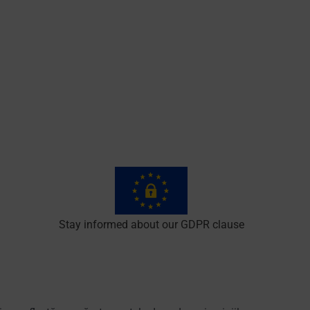
Stay informed about our GDPR clause