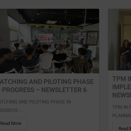
TPM I
ATCHING AND PILOTING PHASE
IMPL
N PROGRESS – NEWSLETTER 6
NEWS
TCHING AND PILOTING PHASE IN
TPM IN 
OGRESS –...
PLANNING
Read More
Read 