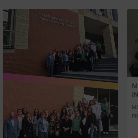
M
I
MA
PR