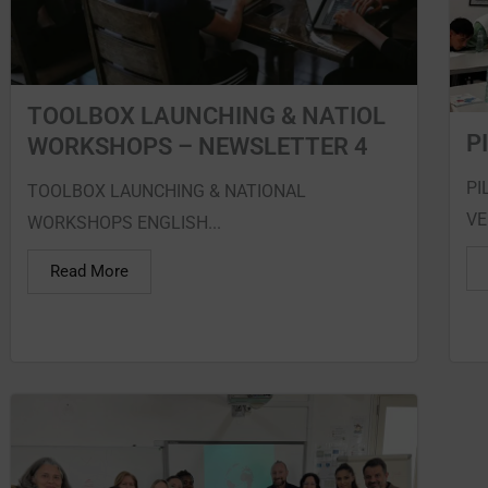
TOOLBOX LAUNCHING & NATIOL
P
WORKSHOPS – NEWSLETTER 4
PI
TOOLBOX LAUNCHING & NATIONAL
VE
WORKSHOPS ENGLISH...
Read More