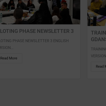
ILOTING PHASE NEWSLETTER 3
TRAIN
GDAN
LOTING PHASE NEWSLETTER 3 ENGLISH
RSION...
TRAININ
VERSION
Read More
Read 