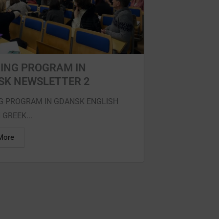
ING PROGRAM IN
SK NEWSLETTER 2
G PROGRAM IN GDANSK ENGLISH
 GREEK...
More