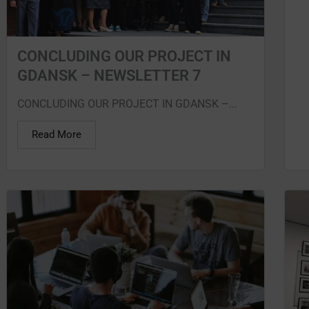
CONCLUDING OUR PROJECT IN
GDANSK – NEWSLETTER 7
CONCLUDING OUR PROJECT IN GDANSK –...
Read More