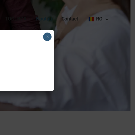
TOOLBOX
Noutăți
Contact
RO
×