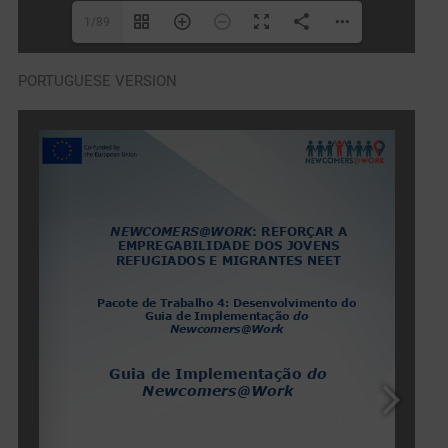
1/89
PORTUGUESE VERSION