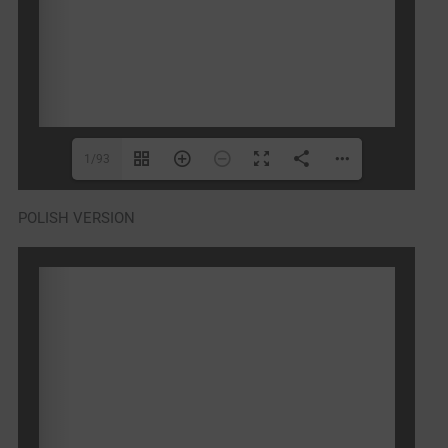
1/93
POLISH VERSION