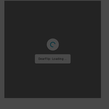
1/94
FRENCH VERSION
DearFlip: Loading PDF ...