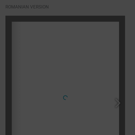
ROMANIAN VERSION