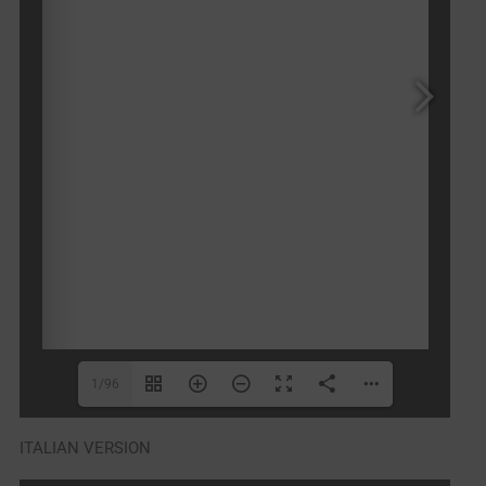
1/96
ITALIAN VERSION