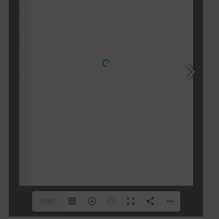
1/101