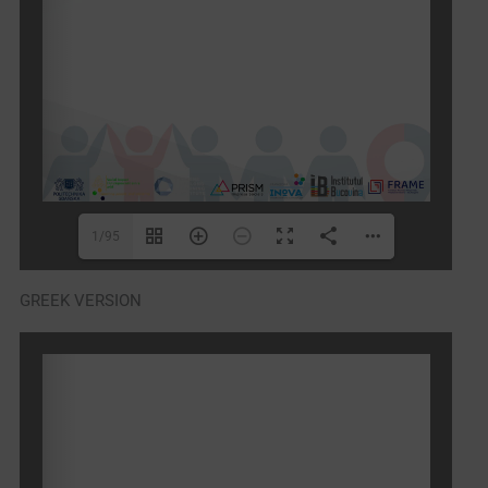
1/95
GREEK VERSION